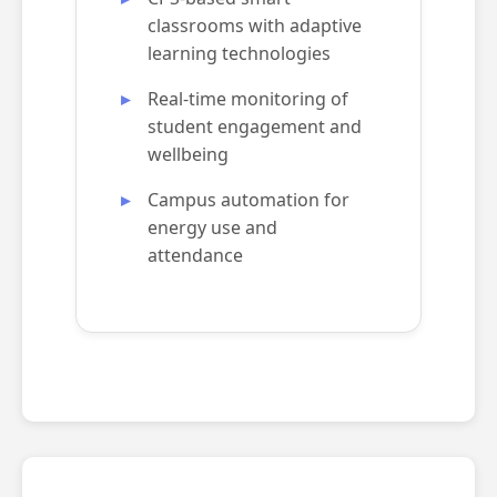
classrooms with adaptive
learning technologies
Real-time monitoring of
student engagement and
wellbeing
Campus automation for
energy use and
attendance