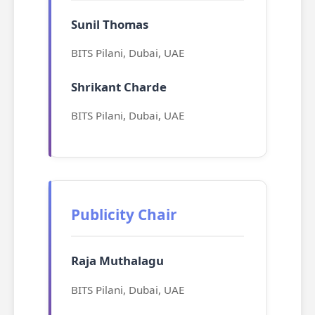
Sunil Thomas
BITS Pilani, Dubai, UAE
Shrikant Charde
BITS Pilani, Dubai, UAE
Publicity Chair
Raja Muthalagu
BITS Pilani, Dubai, UAE