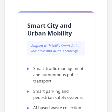
Smart City and
Urban Mobility
Aligned with UAE's Smart Dubai
initiative and AI 2031 Strategy
Smart traffic management
and autonomous public
transport
Smart parking and
pedestrian safety systems
AI-based waste collection