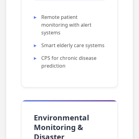
Remote patient
monitoring with alert
systems
Smart elderly care systems
CPS for chronic disease
prediction
Environmental
Monitoring &
Disaster