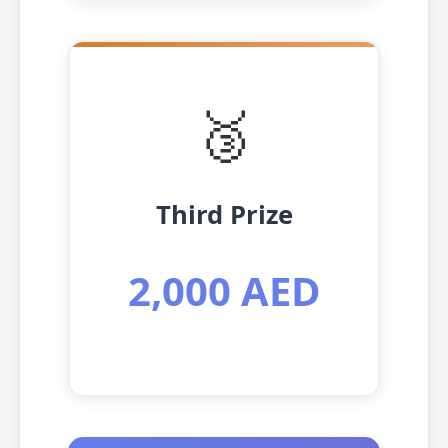
🥉
Third Prize
2,000 AED