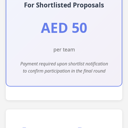
For Shortlisted Proposals
AED 50
per team
Payment required upon shortlist notification
to confirm participation in the final round