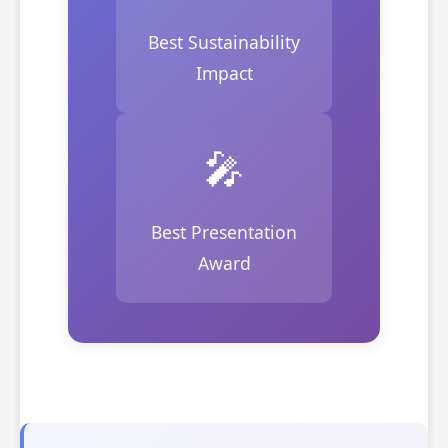
Best Sustainability
Impact
🎤
Best Presentation
Award