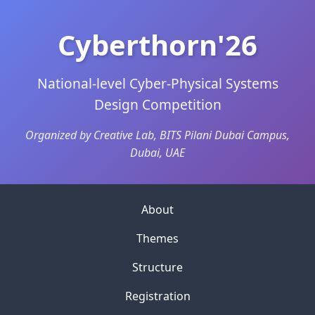
Cyberthorn'26
National-level Cyber-Physical Systems
Design Competition
Organized by Creative Lab, BITS Pilani Dubai Campus,
Dubai, UAE
About
Themes
Structure
Registration