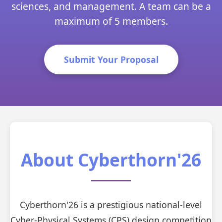
sciences, and management. A team can be a
maximum of 5 members.
Submit Your Proposal
About Cyberthorn'26
Cyberthorn'26 is a prestigious national-level
Cyber-Physical Systems (CPS) design competition