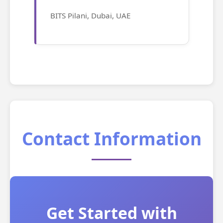
BITS Pilani, Dubai, UAE
Contact Information
Get Started with