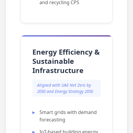
and recycling CPS
Energy Efficiency &
Sustainable
Infrastructure
Aligned with UAE Net Zero by
2050 and Energy Strategy 2050
Smart grids with demand
forecasting
IoT-based building energy