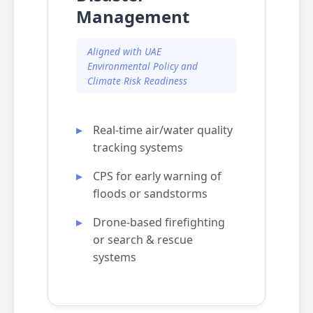
Management
Aligned with UAE
Environmental Policy and
Climate Risk Readiness
Real-time air/water quality
tracking systems
CPS for early warning of
floods or sandstorms
Drone-based firefighting
or search & rescue
systems