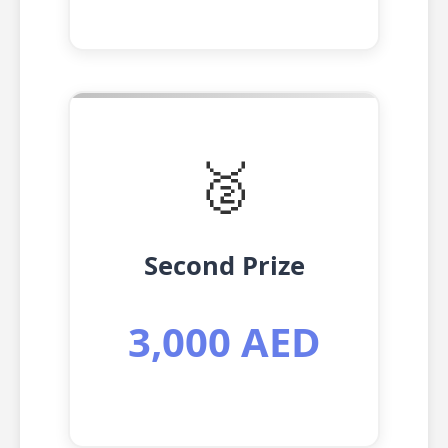
🥈
Second Prize
3,000 AED