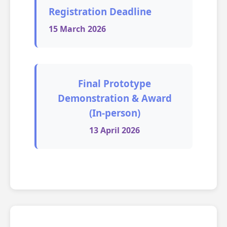
Registration Deadline
15 March 2026
Final Prototype
Demonstration & Award
(In-person)
13 April 2026