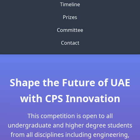
Timeline
Prizes
Committee
Contact
Shape the Future of UAE
with CPS Innovation
This competition is open to all
undergraduate and higher degree students
from all disciplines including engineering,