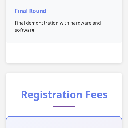
Final Round
Final demonstration with hardware and
software
Registration Fees