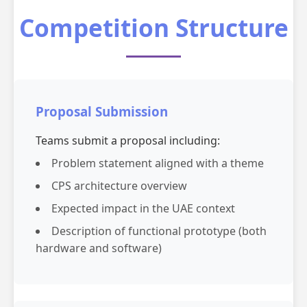
Competition Structure
Proposal Submission
Teams submit a proposal including:
Problem statement aligned with a theme
CPS architecture overview
Expected impact in the UAE context
Description of functional prototype (both
hardware and software)