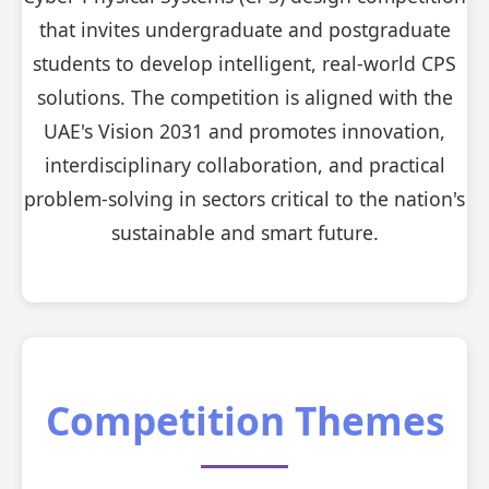
that invites undergraduate and postgraduate
students to develop intelligent, real-world CPS
solutions. The competition is aligned with the
UAE's Vision 2031 and promotes innovation,
interdisciplinary collaboration, and practical
problem-solving in sectors critical to the nation's
sustainable and smart future.
Competition Themes