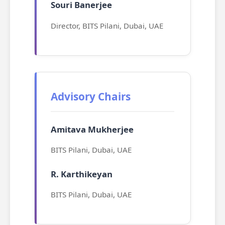
Souri Banerjee
Director, BITS Pilani, Dubai, UAE
Advisory Chairs
Amitava Mukherjee
BITS Pilani, Dubai, UAE
R. Karthikeyan
BITS Pilani, Dubai, UAE