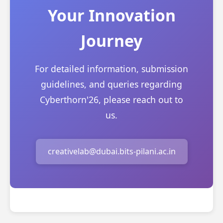
Your Innovation
Journey
For detailed information, submission
guidelines, and queries regarding
Cyberthorn'26, please reach out to
us.
creativelab@dubai.bits-pilani.ac.in