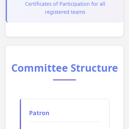
Certificates of Participation for all
registered teams
Committee Structure
Patron