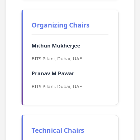
Organizing Chairs
Mithun Mukherjee
BITS Pilani, Dubai, UAE
Pranav M Pawar
BITS Pilani, Dubai, UAE
Technical Chairs