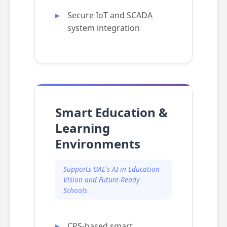
Secure IoT and SCADA
system integration
Smart Education &
Learning
Environments
Supports UAE's AI in Education
Vision and Future-Ready
Schools
CPS-based smart