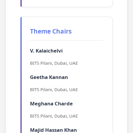
Theme Chairs
V. Kalaichelvi
BITS Pilani, Dubai, UAE
Geetha Kannan
BITS Pilani, Dubai, UAE
Meghana Charde
BITS Pilani, Dubai, UAE
Majid Hassan Khan