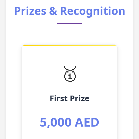
Prizes & Recognition
🥇
First Prize
5,000 AED