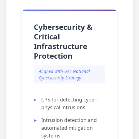
Cybersecurity &
Critical
Infrastructure
Protection
Aligned with UAE National
Cybersecurity Strategy
CPS for detecting cyber-
physical intrusions
Intrusion detection and
automated mitigation
systems