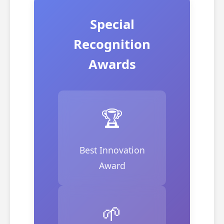
Special
Recognition
Awards
🏆
Best Innovation
Award
🌱