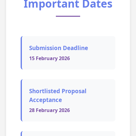
Important Dates
Submission Deadline
15 February 2026
Shortlisted Proposal
Acceptance
28 February 2026