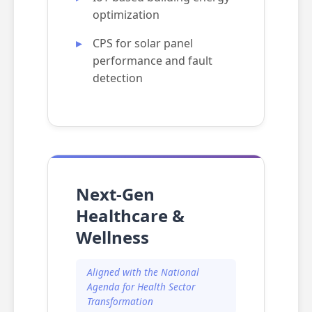
optimization
CPS for solar panel
performance and fault
detection
Next-Gen
Healthcare &
Wellness
Aligned with the National
Agenda for Health Sector
Transformation